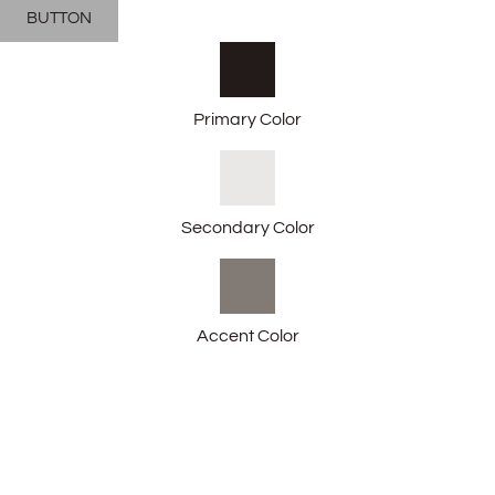
BUTTON
Primary Color
Secondary Color
Accent Color