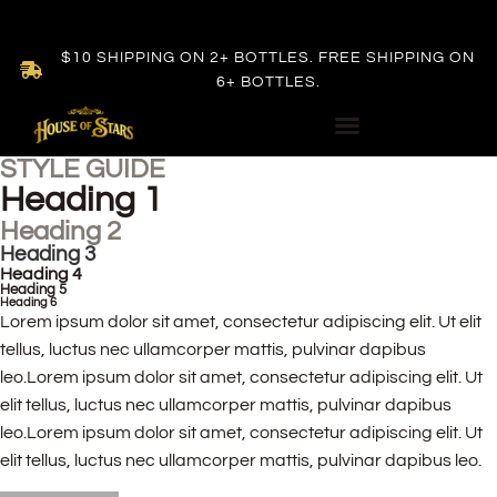
$10 SHIPPING ON 2+ BOTTLES. FREE SHIPPING ON
6+ BOTTLES.
STYLE GUIDE
Heading 1
Heading 2
Heading 3
Heading 4
Heading 5
Heading 6
Lorem ipsum dolor sit amet, consectetur adipiscing elit. Ut elit
tellus, luctus nec ullamcorper mattis, pulvinar dapibus
leo.Lorem ipsum dolor sit amet, consectetur adipiscing elit. Ut
elit tellus, luctus nec ullamcorper mattis, pulvinar dapibus
leo.Lorem ipsum dolor sit amet, consectetur adipiscing elit. Ut
elit tellus, luctus nec ullamcorper mattis, pulvinar dapibus leo.